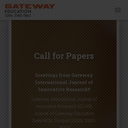
T
O
G
G
L
E
N
Call for Papers
A
V
I
G
Greetings from Gateway
A
T
International Journal of
I
Innovative Research!!
O
N
Gateway International Journal of
Innovative Research (GIJIR),
Journal of Gateway Education,
Delhi-NCR, Sonipat (ISSN: 2583-
7842)