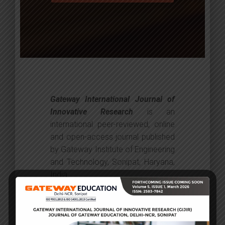
Gateway International Journal of
Innovative Research
is an
international peer-reviewed, online
and open-access journal published
by Gateway Institute of Engineering
and Technology, Sonipat, Haryana,
India.
Journal provides an international
forum for research in the field of
art and creative education. It is the
primary source for the