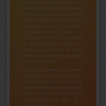
provide an international forum for
the exchange of ideas and findings
from researchers across different
cultures and encourages research
on multiple aspects. It also seeks
to promote the transfer of
knowledge between professionals
in academia and industry by
emphasizing research in which
results are of interest or applicable
to design practices.
Journal is dedicated to publishing
innovative research papers which
provide a great impact on society.
The journal always welcomes new
ideas, creative & logical thoughts
and imagination in form of a
research paper.