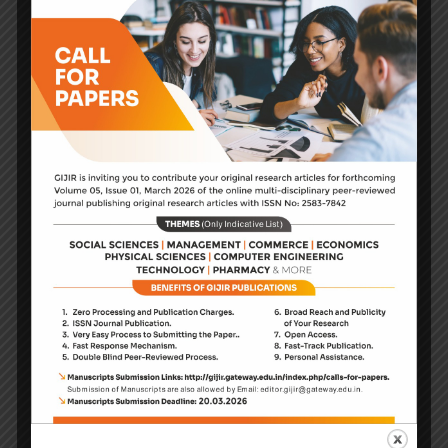
dissemination of independently
refereed articles about the social
science, physical sciences,
management, commerce and
education in all aspects, phases
and types of educational contexts
and learning situations.
Journal provides an international
forum for researchers. It is the
primary source for the
dissemination of independently
refereed articles about social
science, management, commerce,
applied sciences, engineering, and
technology.
The journal publishes quality
research papers in creative arenas.