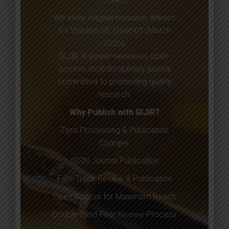
We invite original research articles
for Volume 05, Issue 01 (March
2026).
GIJIR is a peer-reviewed, open-
access, multidisciplinary journal
committed to promoting quality
research.
Why Publish with GIJIR?
Zero Processing & Publication
Charges
ISSN Journal Publication
Fast-Track Review & Publication
Open Access for Maximum Reach
Double-Blind Peer Review Process