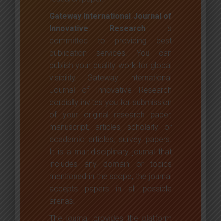
Gateway International Journal of
Innovative Research
is
committed to providing best
publication services. You can
publish your quality work for global
visibility. Gateway International
Journal of Innovative Research
cordially invites you for submission
of your original research paper,
manuscript, articles, scholarly or
academic articles, survey papers.
It is a multidisciplinary journal that
includes any domain or topics
mentioned in the scope, the journal
accepts papers in all possible
arenas.
The journal provides the platform