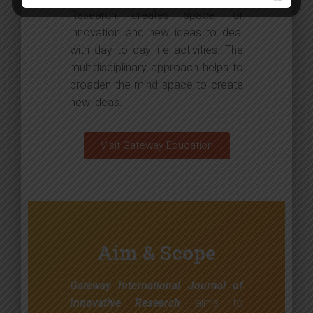
Research creates space for
innovation and new ideas to deal
with day to day life activities. The
multidisciplinary approach helps to
broaden the mind space to create
new ideas.
Visit Gateway Education
Aim & Scope
Gateway International Journal of
Innovative Research
aims to