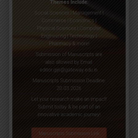
Themes Include:
Social Sciences | Management |
Commerce | Economics |
Physical Sciences | Computer
Engineering | Technology |
Pharmacy & more!
Submission of Manuscripts are
also allowed by Email:
editor.gijir@gateway.edu.in
.
Manuscripts Submission Deadline:
20.03.2026
Let your research make an impact!
Submit today & be part of an
innovative academic journey!
Manuscripts Submission Link